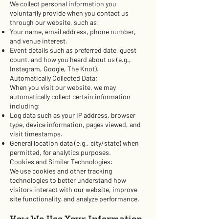
We collect personal information you
voluntarily provide when you contact us
through our website, such as:
Your name, email address, phone number,
and venue interest.
Event details such as preferred date, guest
count, and how you heard about us (e.g.,
Instagram, Google, The Knot).
Automatically Collected Data:
When you visit our website, we may
automatically collect certain information
including:
Log data such as your IP address, browser
type, device information, pages viewed, and
visit timestamps.
General location data (e.g., city/state) when
permitted, for analytics purposes.
Cookies and Similar Technologies:
We use cookies and other tracking
technologies to better understand how
visitors interact with our website, improve
site functionality, and analyze performance.