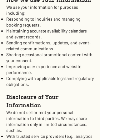
How We Use Your Information
We use your information for purposes
including:
Responding to inquiries and managing
booking requests.
Maintaining accurate availability calendars
and event records.
Sending confirmations, updates, and event-
related communications.
Sharing occasional promotional content with
your consent.
Improving user experience and website
performance.
Complying with applicable legal and regulatory
obligations.
Disclosure of Your
Information
We do not sell or rent your personal
information to third parties. We may share
information only in limited circumstances,
such as:
With trusted service providers (e.g., analytics