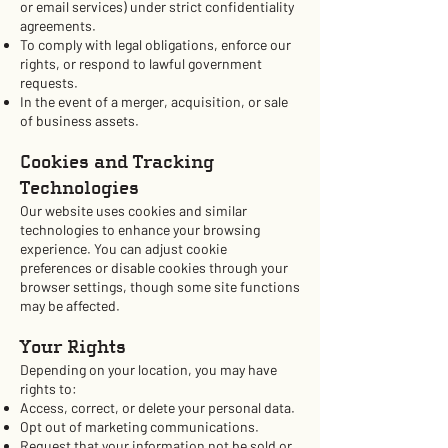
or email services) under strict confidentiality
agreements.
To comply with legal obligations, enforce our
rights, or respond to lawful government
requests.
In the event of a merger, acquisition, or sale
of business assets.
Cookies and Tracking
Technologies
Our website uses cookies and similar
technologies to enhance your browsing
experience. You can adjust cookie
preferences or disable cookies through your
browser settings, though some site functions
may be affected.
Your Rights
Depending on your location, you may have
rights to:
Access, correct, or delete your personal data.
Opt out of marketing communications.
Request that your information not be sold or