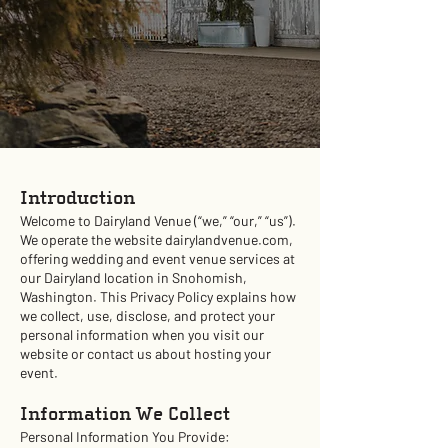
Introduction
Welcome to Dairyland Venue (“we,” “our,” “us”).
We operate the website dairylandvenue.com,
offering wedding and event venue services at
our Dairyland location in Snohomish,
Washington. This Privacy Policy explains how
we collect, use, disclose, and protect your
personal information when you visit our
website or contact us about hosting your
event.
Information We Collect
Personal Information You Provide: