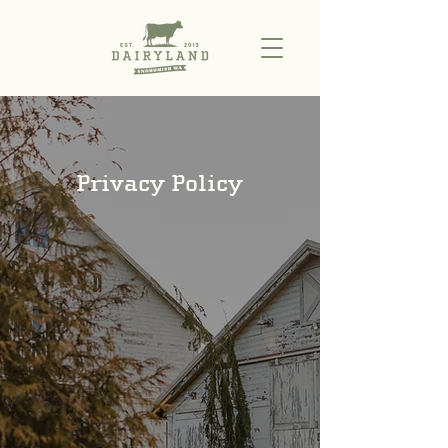
Privacy Policy