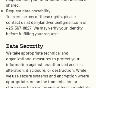
shared.
Request data portability.
To exercise any of these rights, please
contact us at
dairylandvenue@gmail.com
or
425-367-8827
. We may verify your identity
before fulfilling your request.
Data Security
We take appropriate technical and
organizational measures to protect your
information against unauthorized access,
alteration, disclosure, or destruction. While
we use secure systems and encryption where
appropriate, no online transmission or
storage system can be guaranteed completely
secure.
Policy Updates
We may update this Privacy Policy from time
to time. The “Effective Date” above will reflect
the latest revision. Please check this page
periodically for updates. If we make